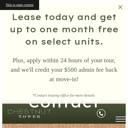
Skip to main content
Lease today and get
up to one month free
on select units.
Plus, apply within 24 hours of your tour,
and we'll credit your $500 admin fee back
at move-in!
Contact
*Contact leasing office for more details.