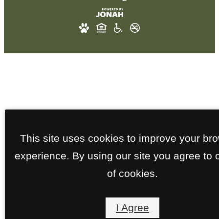
This site uses cookies to improve your br
experience. By using our site you agree to 
of cookies.
I Agree