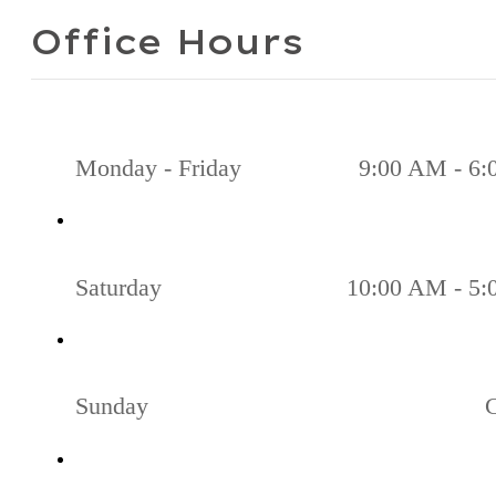
Office Hours
Monday - Friday
9:00 AM - 6
Saturday
10:00 AM - 5
Sunday