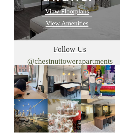
View Floorplans
View Amenities
Follow Us
@chestnuttowerapartments