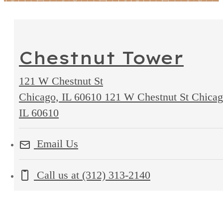
Chestnut Tower
121 W Chestnut St
Chicago, IL 60610
121 W Chestnut St Chicag
IL 60610
Email Us
Call us at
(312) 313-2140