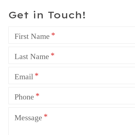
Get in Touch!
First Name
Last Name
Email
Phone
Message