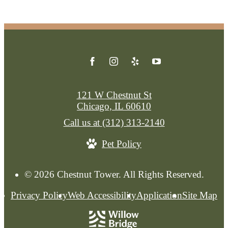
121 W Chestnut St
Chicago, IL 60610
Call us at
(312) 313-2140
Pet Policy
© 2026 Chestnut Tower. All Rights Reserved.
Privacy Policy
Web Accessibility
Application
Site Map