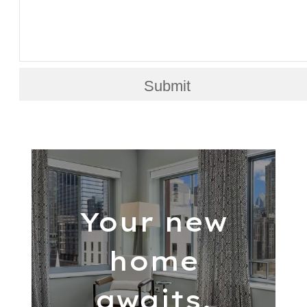
Submit
Your new
home
awaits.