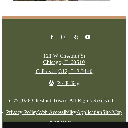
121 W Chestnut St
Chicago, IL 60610
Call us at
(312) 313-2140
Pet Policy
© 2026 Chestnut Tower. All Rights Reserved.
Privacy Policy
Web Accessibility
Application
Site Map