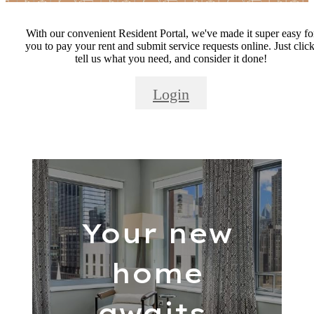
With our convenient Resident Portal, we've made it super easy fo
you to pay your rent and submit service requests online. Just click
tell us what you need, and consider it done!
Login
Your new
home
awaits.