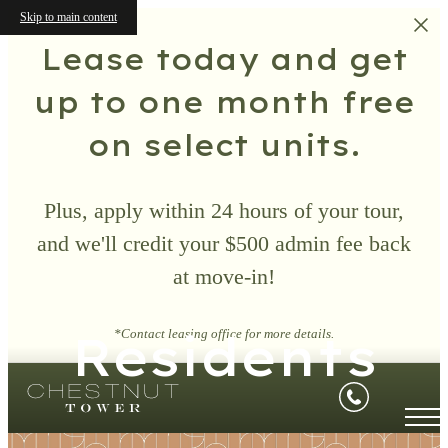
Skip to main content
Lease today and get
up to one month free
on select units.
Plus, apply within 24 hours of your tour,
and we'll credit your $500 admin fee back
at move-in!
Residents
*Contact leasing office for more details.