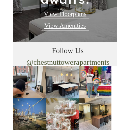
View Floorplans
View Amenities
Follow Us
@chestnuttowerapartments